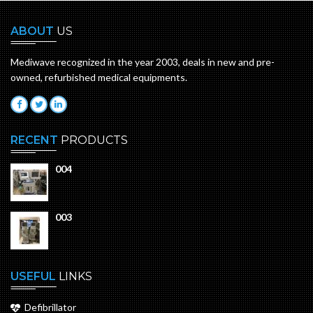
ABOUT
US
Mediwave recognized in the year 2003, deals in new and pre-
owned, refurbished medical equipments.
RECENT
PRODUCTS
004
003
USEFUL
LINKS
Defibrillator