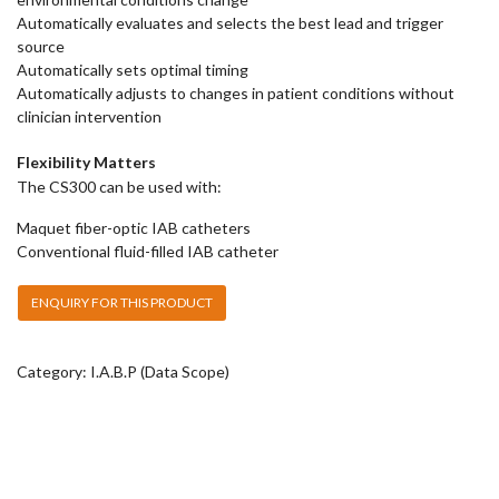
Automatically evaluates and selects the best lead and trigger
source
Automatically sets optimal timing
Automatically adjusts to changes in patient conditions without
clinician intervention
Flexibility Matters
The CS300 can be used with:
Maquet fiber-optic IAB catheters
Conventional fluid-filled IAB catheter
Category:
I.A.B.P (Data Scope)