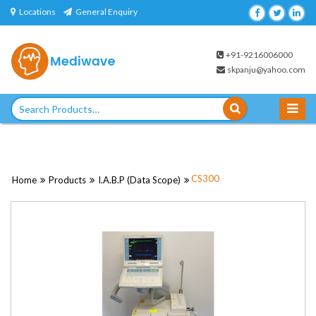
Skip
Locations
General Enquiry
to
content
+91-9216006000
skpanju@yahoo.com
Search
for:
CS300
Home
Products
I.A.B.P (Data Scope)