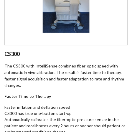
CS300
The CS300 with IntelliSense combines fiber-optic speed with
automatic in vivocalibration. The result is faster time to therapy,
faster signal acquisition and faster adaptation to rate and rhythm
changes.
Faster Time to Therapy
Faster inflation and deflation speed
CS300 has true one-button start-up
Automatically calibrates the fiber-optic pressure sensor in the
patient and recalibrates every 2 hours or sooner should patient or
environmental conditions change