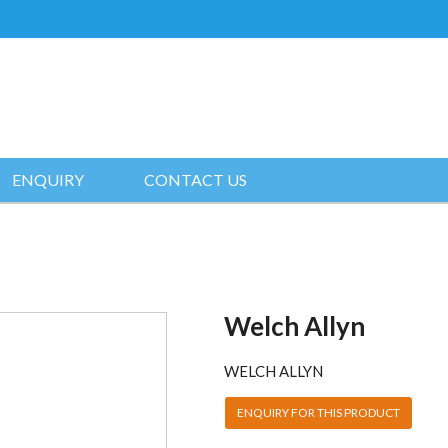
ENQUIRY
CONTACT US
Welch Allyn
WELCH ALLYN