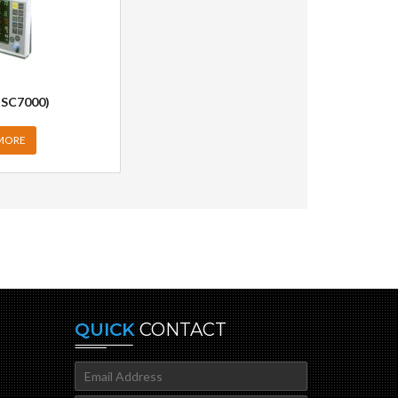
 SC7000)
MORE
QUICK
CONTACT