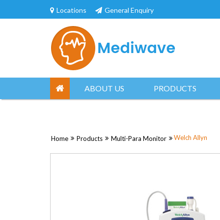
Skip
Locations
General Enquiry
to
content
ABOUT US
PRODUCTS
Welch Allyn
Home
Products
Multi-Para Monitor