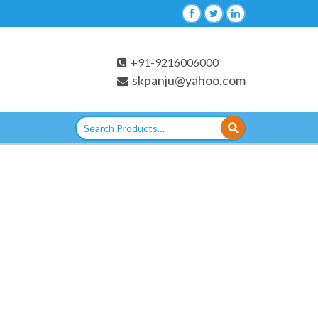
+91-9216006000
skpanju@yahoo.com
Search
for: