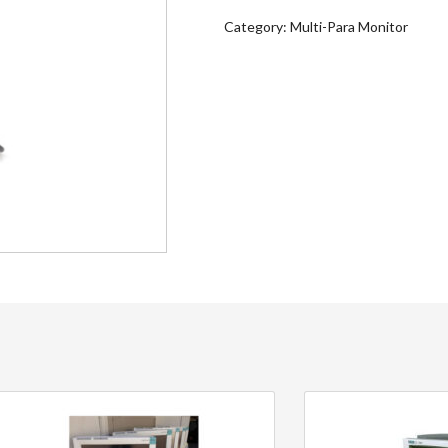
Category:
Multi-Para Monitor