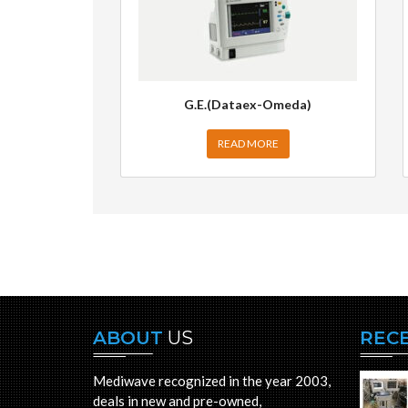
G.E.(Dataex-Omeda)
READ MORE
ABOUT
US
REC
Mediwave recognized in the year 2003,
deals in new and pre-owned,