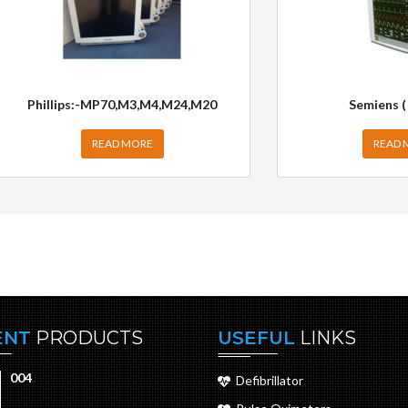
Phillips:-MP70,M3,M4,M24,M20
Semiens (
READ MORE
READ 
ENT
PRODUCTS
USEFUL
LINKS
004
Defibrillator