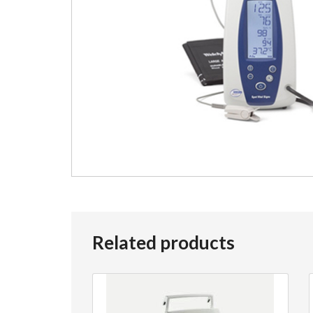
Related products