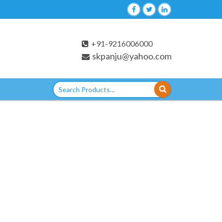
+91-9216006000
skpanju@yahoo.com
Search
for: