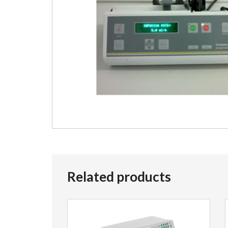
Related products