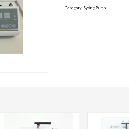
Category:
Syring Pump