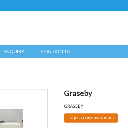
ENQUIRY
CONTACT US
Graseby
GRASEBY