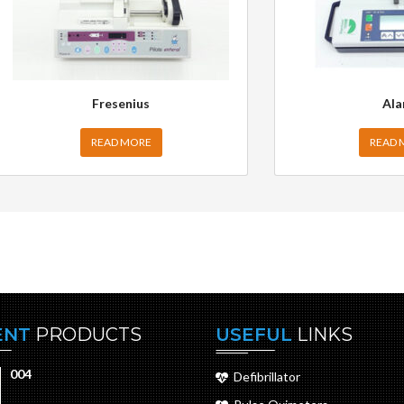
Fresenius
Ala
READ MORE
READ 
ENT
PRODUCTS
USEFUL
LINKS
004
Defibrillator