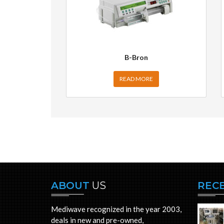
B-Bron
READ MORE
ABOUT
US
REC
Mediwave recognized in the year 2003,
deals in new and pre-owned,