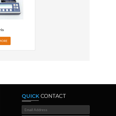
ris
MORE
QUICK
CONTACT