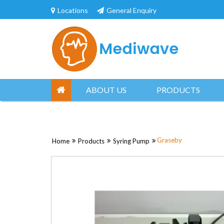
Skip
Locations
General Enquiry
to
content
ABOUT US
PRODUCTS
Graseby
Home
Products
Syring Pump