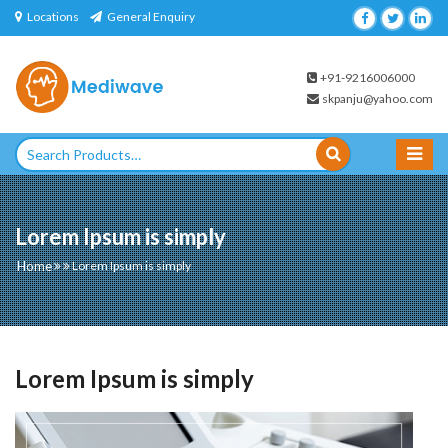
Skip
Locations
General Enquiry
to
content
+91-9216006000
skpanju@yahoo.com
Search
for:
Lorem Ipsum is simply
Home
Lorem Ipsum is simply
Lorem Ipsum is simply