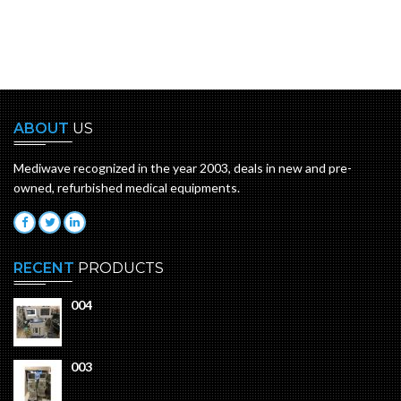
ABOUT
US
Mediwave recognized in the year 2003, deals in new and pre-
owned, refurbished medical equipments.
RECENT
PRODUCTS
004
003