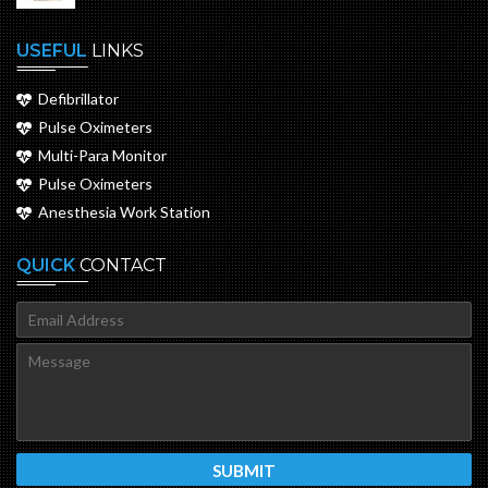
USEFUL
LINKS
Defibrillator
Pulse Oximeters
Multi-Para Monitor
Pulse Oximeters
Anesthesia Work Station
QUICK
CONTACT