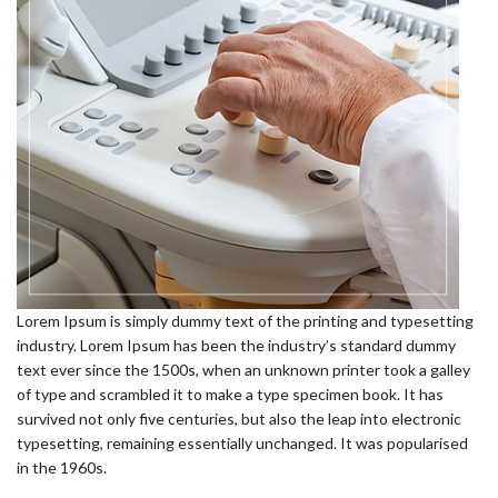
Lorem Ipsum is simply dummy text of the printing and typesetting
industry. Lorem Ipsum has been the industry’s standard dummy
text ever since the 1500s, when an unknown printer took a galley
of type and scrambled it to make a type specimen book. It has
survived not only five centuries, but also the leap into electronic
typesetting, remaining essentially unchanged. It was popularised
in the 1960s.